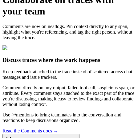
your team
Comments are now on neatlogs. Pin context directly to any span,
highlight what you're referencing, and tag the right person, without
leaving the trace.
Discuss traces where the work happens
Keep feedback attached to the trace instead of scattered across chat
messages and issue trackers.
Comment directly on any output, failed tool call, suspicious span, or
attribute. Every comment stays attached to the exact part of the trace
you're discussing, making it easy to review findings and collaborate
without losing context.
Use @mentions to bring teammates into the conversation and
reactions to keep discussions organized.
Read the Comments docs
→