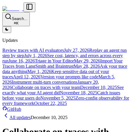
Search...
⌘K
Updates
Review traces with AI evaluators
July 27, 2026
Replay an agent run
step by step
July 1, 2026
See cost, latency, and errors across every
run
June 16, 2026
Triage in Your Editor
May 29, 2026
Import Your
Traces from LangSmith and Braintrust
May 28, 2026
Ask your trace
data anything
May 1, 2026
Keep sensitive data out of your
traces
April 12, 2026
Version your prompts like code
March 5,
2026
Instrument multi-turn conversations
January 20,
2026
Collaborate on traces with your team
December 10, 2025
See
exactly what your AI agent did
November 18, 2025
Catch issues
before your users do
November 5, 2025
Zero-config observability for
every framework
October 22, 2025
GitHub
All updates
December 10, 2025
Collaborate on traces with