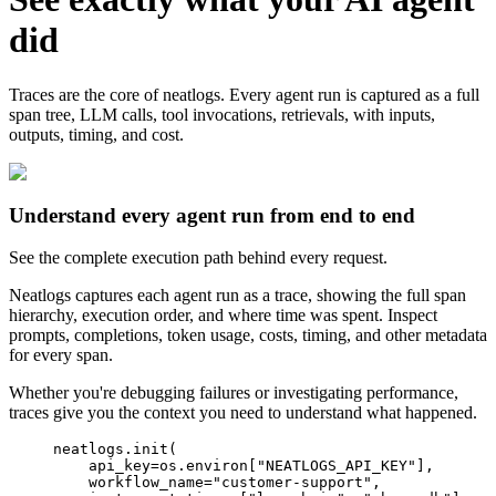
did
Traces are the core of neatlogs. Every agent run is captured as a full
span tree, LLM calls, tool invocations, retrievals, with inputs,
outputs, timing, and cost.
Understand every agent run from end to end
See the complete execution path behind every request.
Neatlogs captures each agent run as a trace, showing the full span
hierarchy, execution order, and where time was spent. Inspect
prompts, completions, token usage, costs, timing, and other metadata
for every span.
Whether you're debugging failures or investigating performance,
traces give you the context you need to understand what happened.
neatlogs
.
init
(
api_key
=
os
.
environ
[
"
NEATLOGS_API_KEY
"
]
,
workflow_name
=
"
customer-support
"
,