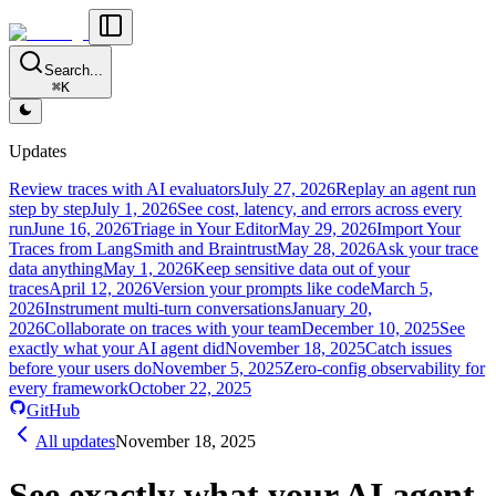
Search...
⌘K
Updates
Review traces with AI evaluators
July 27, 2026
Replay an agent run
step by step
July 1, 2026
See cost, latency, and errors across every
run
June 16, 2026
Triage in Your Editor
May 29, 2026
Import Your
Traces from LangSmith and Braintrust
May 28, 2026
Ask your trace
data anything
May 1, 2026
Keep sensitive data out of your
traces
April 12, 2026
Version your prompts like code
March 5,
2026
Instrument multi-turn conversations
January 20,
2026
Collaborate on traces with your team
December 10, 2025
See
exactly what your AI agent did
November 18, 2025
Catch issues
before your users do
November 5, 2025
Zero-config observability for
every framework
October 22, 2025
GitHub
All updates
November 18, 2025
See exactly what your AI agent